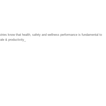
tries know that health, safety and wellness performance is fundamental to
ale & productivity_