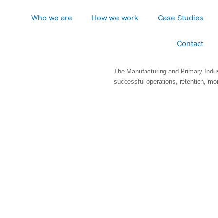
Who we are
How we work
Case Studies
Contact
The Manufacturing and Primary Indus
successful operations, retention, mor