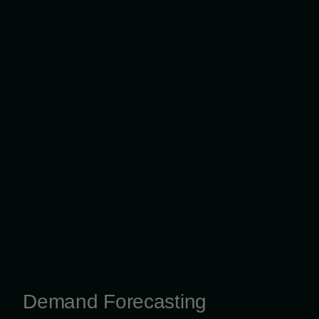
Demand Forecasting