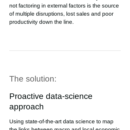
not factoring in external factors is the source
of multiple disruptions, lost sales and poor
productivity down the line.
The solution:
Proactive data-science
approach
Using state-of-the-art data science to map
the links between macro and local economic