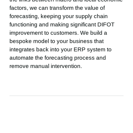
factors, we can transform the value of
forecasting, keeping your supply chain
functioning and making significant DIFOT
improvement to customers. We build a
bespoke model to your business that
integrates back into your ERP system to
automate the forecasting process and
remove manual intervention.
The details: