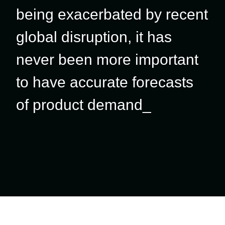
being exacerbated by recent
global disruption, it has
never been more important
to have accurate forecasts
of product demand_