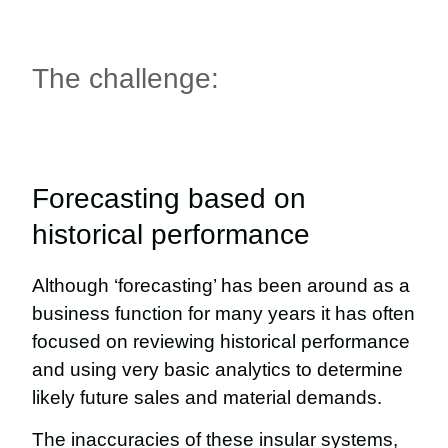
The challenge:
Forecasting based on
historical performance
Although ‘forecasting’ has been around as a
business function for many years it has often
focused on reviewing historical performance
and using very basic analytics to determine
likely future sales and material demands.
The inaccuracies of these insular systems,