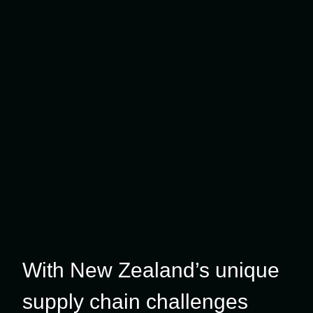
With New Zealand’s unique
supply chain challenges